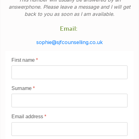
answerphone. Please leave a message and I will get
back to you as soon as I am available.
Email:
sophie@sjfcounselling.co.uk
First name
*
Surname
*
Email address
*