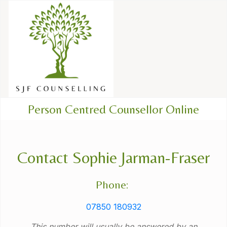
Person Centred Counsellor Online
Contact Sophie Jarman-Fraser
Phone:
07850 180932
This number will usually be answered by an