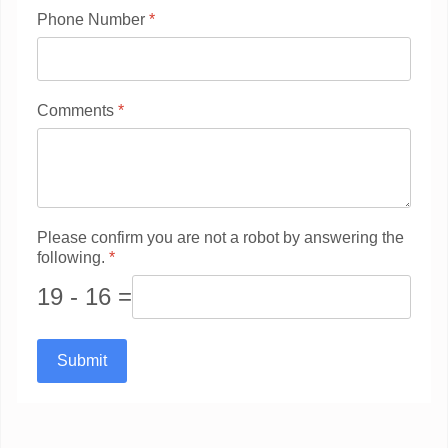
Phone Number
*
Comments
*
Please confirm you are not a robot by answering the
following.
*
19 - 16 =
Submit