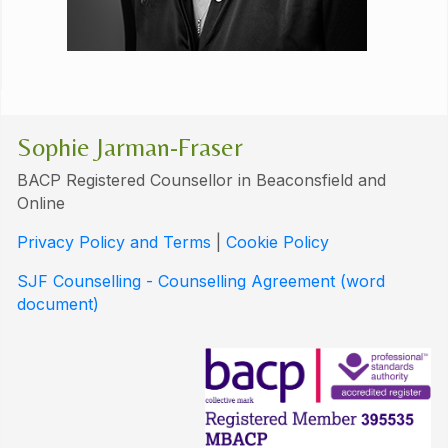
Sophie Jarman-Fraser
BACP Registered Counsellor in Beaconsfield and
Online
Privacy Policy and Terms
|
Cookie Policy
SJF Counselling - Counselling Agreement (word
document)