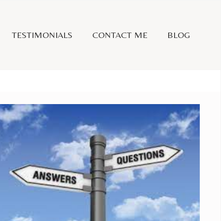
TESTIMONIALS
CONTACT ME
BLOG