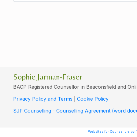
Sophie Jarman-Fraser
BACP Registered Counsellor in Beaconsfield and Onl
Privacy Policy and Terms
|
Cookie Policy
SJF Counselling - Counselling Agreement (word do
Websites for Counsellors by: