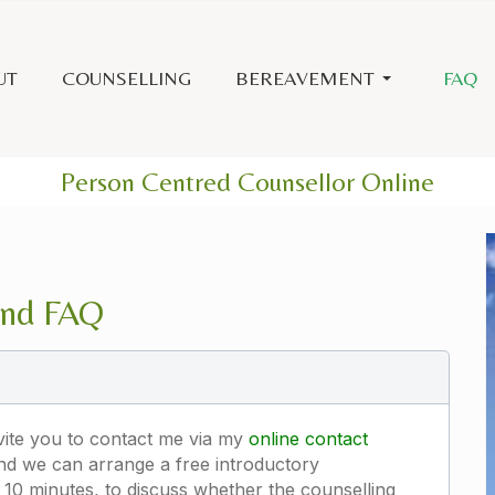
UT
COUNSELLING
BEREAVEMENT
FAQ
Person Centred Counsellor Online
and FAQ
nvite you to contact me via my
online contact
and we can arrange a free introductory
10 minutes, to discuss whether the counselling