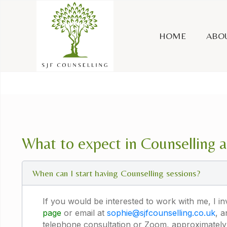
HOME
ABO
What to expect in Counselling 
When can I start having Counselling sessions?
If you would be interested to work with me, I i
page
or email at
sophie@sjfcounselling.co.uk
, 
telephone consultation or Zoom, approximately 