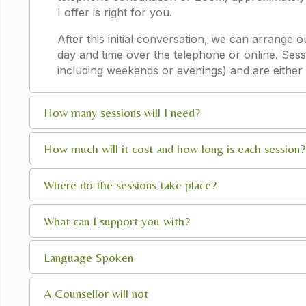
I offer is right for you.
After this initial conversation, we can arrange 
day and time over the telephone or online. Sess
including weekends or evenings) and are either 
How many sessions will I need?
How much will it cost and how long is each session?
Where do the sessions take place?
What can I support you with?
Language Spoken
A Counsellor will not