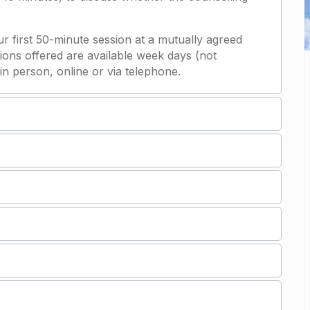
our first 50-minute session at a mutually agreed
ions offered are available week days (not
in person, online or via telephone.