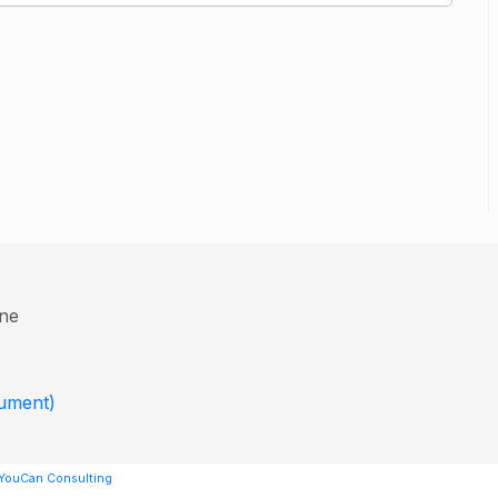
ine
cument)
 YouCan Consulting